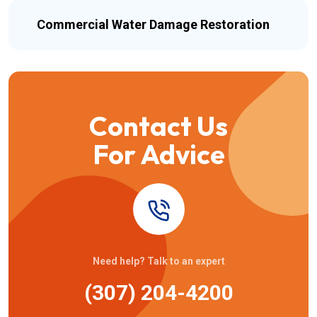
Commercial Water Damage Restoration
Contact Us
For Advice
Need help? Talk to an expert
(307) 204-4200