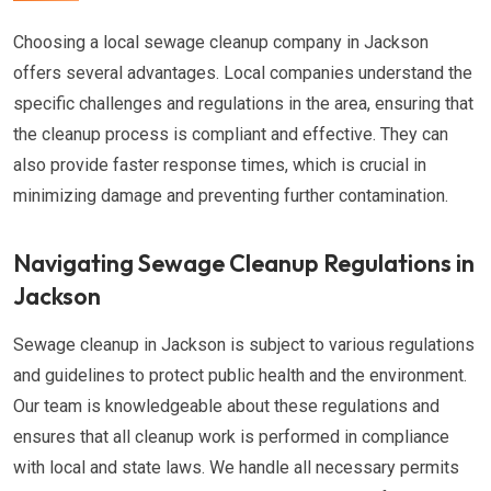
Choosing a local sewage cleanup company in Jackson
offers several advantages. Local companies understand the
specific challenges and regulations in the area, ensuring that
the cleanup process is compliant and effective. They can
also provide faster response times, which is crucial in
minimizing damage and preventing further contamination.
Navigating Sewage Cleanup Regulations in
Jackson
Sewage cleanup in Jackson is subject to various regulations
and guidelines to protect public health and the environment.
Our team is knowledgeable about these regulations and
ensures that all cleanup work is performed in compliance
with local and state laws. We handle all necessary permits