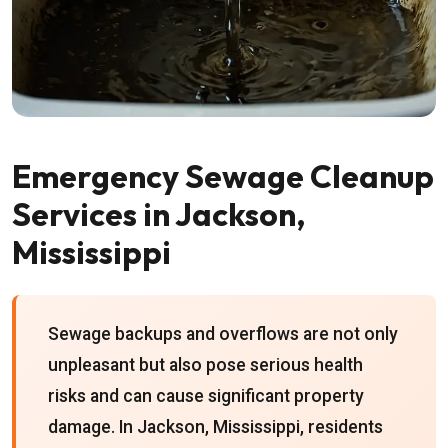
Emergency Sewage Cleanup
Services in Jackson,
Mississippi
Sewage backups and overflows are not only
unpleasant but also pose serious health
risks and can cause significant property
damage. In Jackson, Mississippi, residents