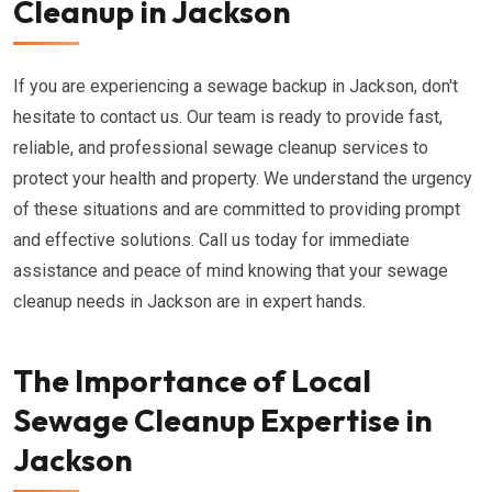
Cleanup in Jackson
If you are experiencing a sewage backup in Jackson, don't
hesitate to contact us. Our team is ready to provide fast,
reliable, and professional sewage cleanup services to
protect your health and property. We understand the urgency
of these situations and are committed to providing prompt
and effective solutions. Call us today for immediate
assistance and peace of mind knowing that your sewage
cleanup needs in Jackson are in expert hands.
The Importance of Local
Sewage Cleanup Expertise in
Jackson