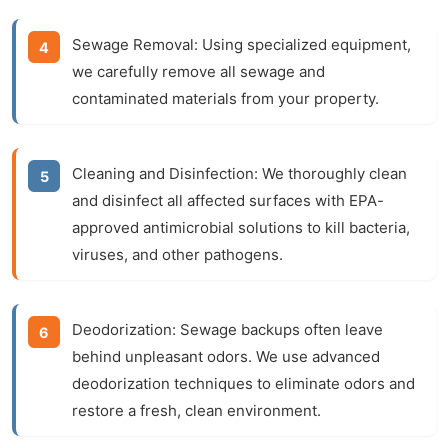
Sewage Removal:
Using specialized equipment,
we carefully remove all sewage and
contaminated materials from your property.
Cleaning and Disinfection:
We thoroughly clean
and disinfect all affected surfaces with EPA-
approved antimicrobial solutions to kill bacteria,
viruses, and other pathogens.
Deodorization:
Sewage backups often leave
behind unpleasant odors. We use advanced
deodorization techniques to eliminate odors and
restore a fresh, clean environment.