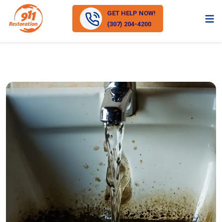
GET HELP NOW!
(307) 204-4200