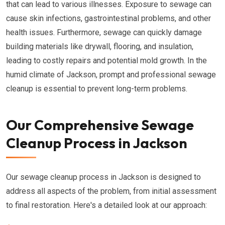
that can lead to various illnesses. Exposure to sewage can
cause skin infections, gastrointestinal problems, and other
health issues. Furthermore, sewage can quickly damage
building materials like drywall, flooring, and insulation,
leading to costly repairs and potential mold growth. In the
humid climate of Jackson, prompt and professional sewage
cleanup is essential to prevent long-term problems.
Our Comprehensive Sewage
Cleanup Process in Jackson
Our sewage cleanup process in Jackson is designed to
address all aspects of the problem, from initial assessment
to final restoration. Here's a detailed look at our approach: