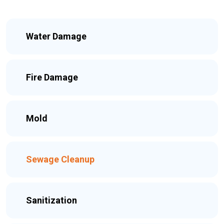
Water Damage
Fire Damage
Mold
Sewage Cleanup
Sanitization