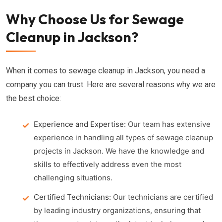
Why Choose Us for Sewage
Cleanup in Jackson?
When it comes to sewage cleanup in Jackson, you need a
company you can trust. Here are several reasons why we are
the best choice:
Experience and Expertise:
Our team has extensive
experience in handling all types of sewage cleanup
projects in Jackson. We have the knowledge and
skills to effectively address even the most
challenging situations.
Certified Technicians:
Our technicians are certified
by leading industry organizations, ensuring that