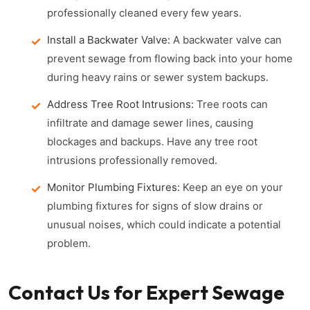
professionally cleaned every few years.
Install a Backwater Valve:
A backwater valve can
prevent sewage from flowing back into your home
during heavy rains or sewer system backups.
Address Tree Root Intrusions:
Tree roots can
infiltrate and damage sewer lines, causing
blockages and backups. Have any tree root
intrusions professionally removed.
Monitor Plumbing Fixtures:
Keep an eye on your
plumbing fixtures for signs of slow drains or
unusual noises, which could indicate a potential
problem.
Contact Us for Expert Sewage