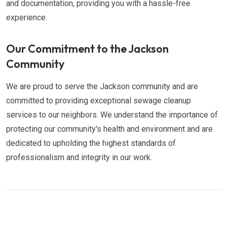
and documentation, providing you with a hassle-free
experience.
Our Commitment to the Jackson
Community
We are proud to serve the Jackson community and are
committed to providing exceptional sewage cleanup
services to our neighbors. We understand the importance of
protecting our community's health and environment and are
dedicated to upholding the highest standards of
professionalism and integrity in our work.