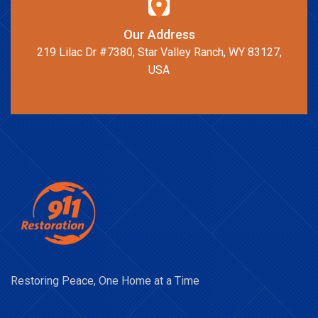
Our Address
219 Lilac Dr #7380, Star Valley Ranch, WY 83127,
USA
Restoring Peace, One Home at a Time