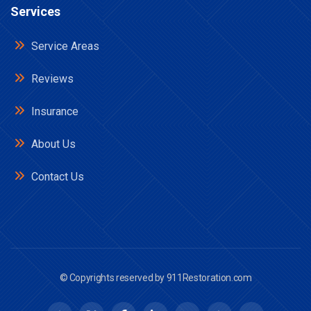
Services
Service Areas
Reviews
Insurance
About Us
Contact Us
© Copyrights reserved by
911Restoration.com