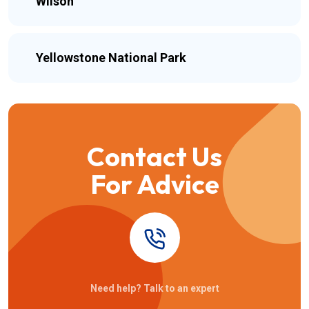
Wilson
Yellowstone National Park
Contact Us
For Advice
Need help? Talk to an expert