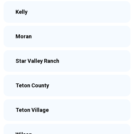
Kelly
Moran
Star Valley Ranch
Teton County
Teton Village