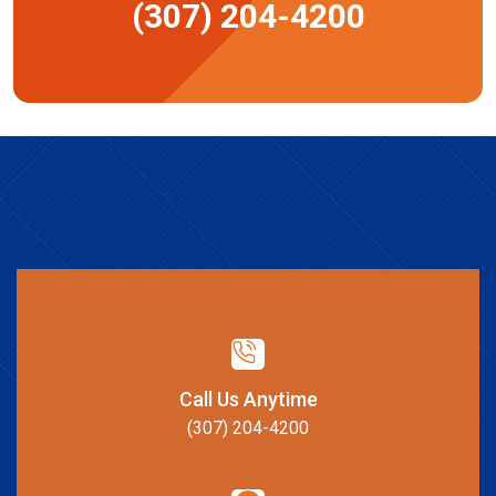
(307) 204-4200
Call Us Anytime
(307) 204-4200