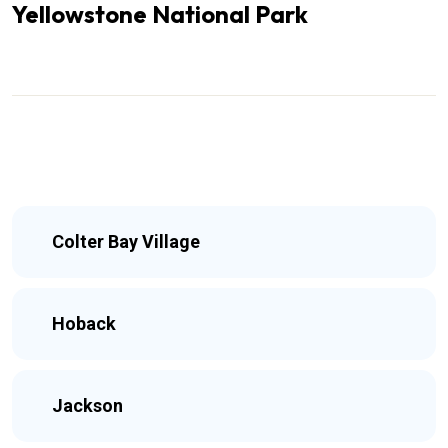
Yellowstone National Park
Colter Bay Village
Hoback
Jackson