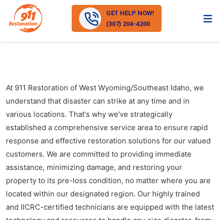
GET HELP NOW!
(307) 204-4200
At 911 Restoration of West Wyoming/Southeast Idaho, we
understand that disaster can strike at any time and in
various locations. That's why we've strategically
established a comprehensive service area to ensure rapid
response and effective restoration solutions for our valued
customers. We are committed to providing immediate
assistance, minimizing damage, and restoring your
property to its pre-loss condition, no matter where you are
located within our designated region. Our highly trained
and IICRC-certified technicians are equipped with the latest