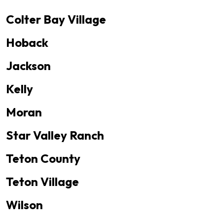
Colter Bay Village
Hoback
Jackson
Kelly
Moran
Star Valley Ranch
Teton County
Teton Village
Wilson