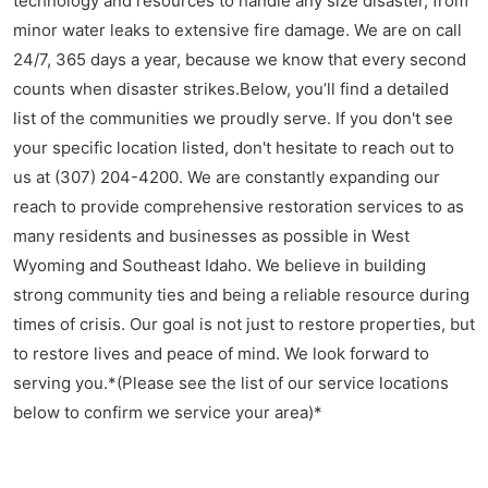
technology and resources to handle any size disaster, from
minor water leaks to extensive fire damage. We are on call
24/7, 365 days a year, because we know that every second
counts when disaster strikes.Below, you’ll find a detailed
list of the communities we proudly serve. If you don't see
your specific location listed, don't hesitate to reach out to
us at (307) 204-4200. We are constantly expanding our
reach to provide comprehensive restoration services to as
many residents and businesses as possible in West
Wyoming and Southeast Idaho. We believe in building
strong community ties and being a reliable resource during
times of crisis. Our goal is not just to restore properties, but
to restore lives and peace of mind. We look forward to
serving you.*(Please see the list of our service locations
below to confirm we service your area)*