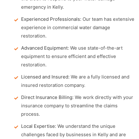
emergency in Kelly.
Experienced Professionals:
Our team has extensive
experience in commercial water damage
restoration.
Advanced Equipment:
We use state-of-the-art
equipment to ensure efficient and effective
restoration.
Licensed and Insured:
We are a fully licensed and
insured restoration company.
Direct Insurance Billing:
We work directly with your
insurance company to streamline the claims
process.
Local Expertise:
We understand the unique
challenges faced by businesses in Kelly and are