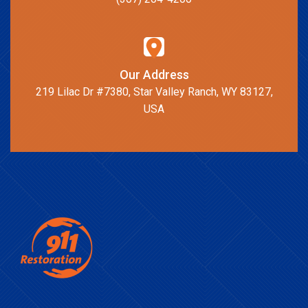
Our Address
219 Lilac Dr #7380, Star Valley Ranch, WY 83127,
USA