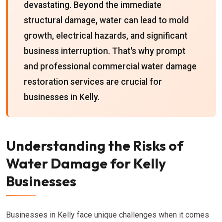
devastating. Beyond the immediate
structural damage, water can lead to mold
growth, electrical hazards, and significant
business interruption. That's why prompt
and professional commercial water damage
restoration services are crucial for
businesses in Kelly.
Understanding the Risks of
Water Damage for Kelly
Businesses
Businesses in Kelly face unique challenges when it comes