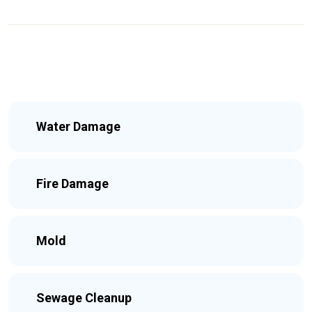
Water Damage
Fire Damage
Mold
Sewage Cleanup