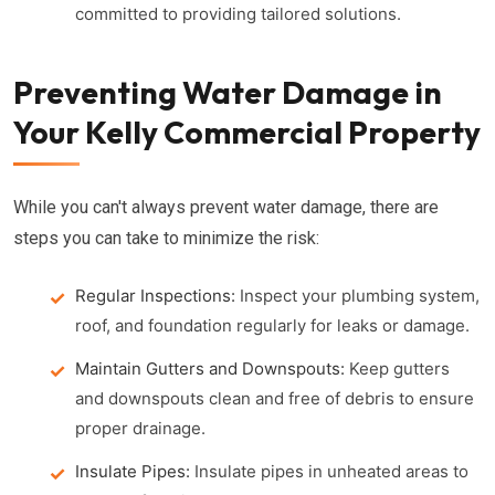
committed to providing tailored solutions.
Preventing Water Damage in
Your Kelly Commercial Property
While you can't always prevent water damage, there are
steps you can take to minimize the risk:
Regular Inspections:
Inspect your plumbing system,
roof, and foundation regularly for leaks or damage.
Maintain Gutters and Downspouts:
Keep gutters
and downspouts clean and free of debris to ensure
proper drainage.
Insulate Pipes:
Insulate pipes in unheated areas to