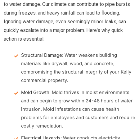
to water damage. Our climate can contribute to pipe bursts
during freezes, and heavy rainfall can lead to flooding.
Ignoring water damage, even seemingly minor leaks, can
quickly escalate into a major problem. Here's why quick
action is essential:
Structural Damage:
Water weakens building
materials like drywall, wood, and concrete,
compromising the structural integrity of your Kelly
commercial property.
Mold Growth:
Mold thrives in moist environments
and can begin to grow within 24-48 hours of water
intrusion. Mold infestations can cause health
problems for employees and customers and require
costly remediation.
Electrical Hazards:
Water conducts electricity,