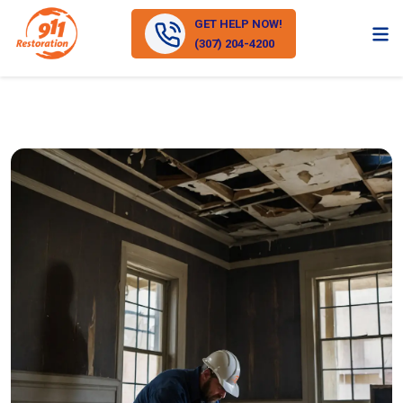
GET HELP NOW!
(307) 204-4200