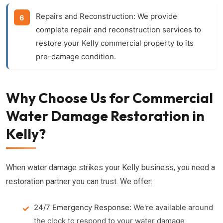
Repairs and Reconstruction:
We provide
complete repair and reconstruction services to
restore your Kelly commercial property to its
pre-damage condition.
Why Choose Us for Commercial
Water Damage Restoration in
Kelly?
When water damage strikes your Kelly business, you need a
restoration partner you can trust. We offer:
24/7 Emergency Response:
We're available around
the clock to respond to your water damage