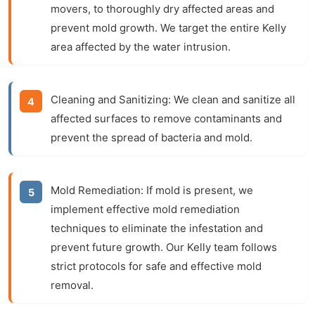
movers, to thoroughly dry affected areas and
prevent mold growth. We target the entire Kelly
area affected by the water intrusion.
Cleaning and Sanitizing:
We clean and sanitize all
affected surfaces to remove contaminants and
prevent the spread of bacteria and mold.
Mold Remediation:
If mold is present, we
implement effective mold remediation
techniques to eliminate the infestation and
prevent future growth. Our Kelly team follows
strict protocols for safe and effective mold
removal.