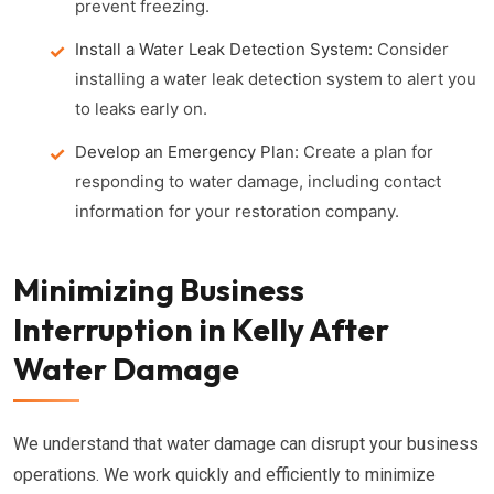
prevent freezing.
Install a Water Leak Detection System:
Consider
installing a water leak detection system to alert you
to leaks early on.
Develop an Emergency Plan:
Create a plan for
responding to water damage, including contact
information for your restoration company.
Minimizing Business
Interruption in Kelly After
Water Damage
We understand that water damage can disrupt your business
operations. We work quickly and efficiently to minimize