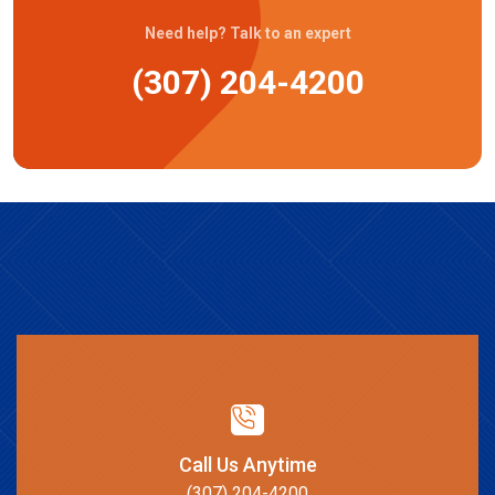
Need help? Talk to an expert
(307) 204-4200
Call Us Anytime
(307) 204-4200