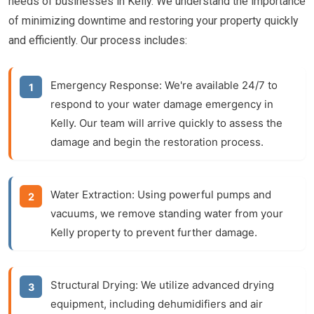
needs of businesses in Kelly. We understand the importance
of minimizing downtime and restoring your property quickly
and efficiently. Our process includes:
Emergency Response:
We're available 24/7 to
respond to your water damage emergency in
Kelly. Our team will arrive quickly to assess the
damage and begin the restoration process.
Water Extraction:
Using powerful pumps and
vacuums, we remove standing water from your
Kelly property to prevent further damage.
Structural Drying:
We utilize advanced drying
equipment, including dehumidifiers and air