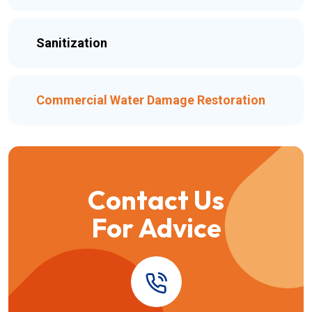
Sanitization
Commercial Water Damage Restoration
Contact Us
For Advice