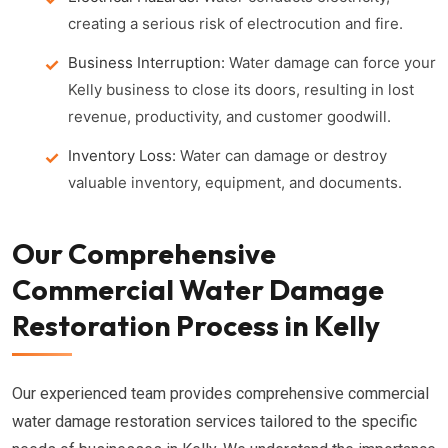
creating a serious risk of electrocution and fire.
Business Interruption:
Water damage can force your
Kelly business to close its doors, resulting in lost
revenue, productivity, and customer goodwill.
Inventory Loss:
Water can damage or destroy
valuable inventory, equipment, and documents.
Our Comprehensive
Commercial Water Damage
Restoration Process in Kelly
Our experienced team provides comprehensive commercial
water damage restoration services tailored to the specific