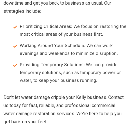
downtime and get you back to business as usual. Our
strategies include:
Prioritizing Critical Areas:
We focus on restoring the
most critical areas of your business first.
Working Around Your Schedule:
We can work
evenings and weekends to minimize disruption.
Providing Temporary Solutions:
We can provide
temporary solutions, such as temporary power or
water, to keep your business running.
Don't let water damage cripple your Kelly business. Contact
us today for fast, reliable, and professional commercial
water damage restoration services. We're here to help you
get back on your feet.