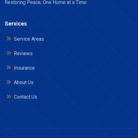
Restoring Peace, One Home at a Time
Services
Service Areas
Reviews
Insurance
About Us
Contact Us