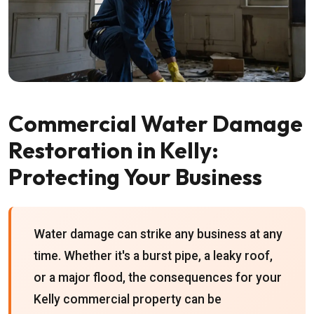
Commercial Water Damage
Restoration in Kelly:
Protecting Your Business
Water damage can strike any business at any
time. Whether it's a burst pipe, a leaky roof,
or a major flood, the consequences for your
Kelly commercial property can be