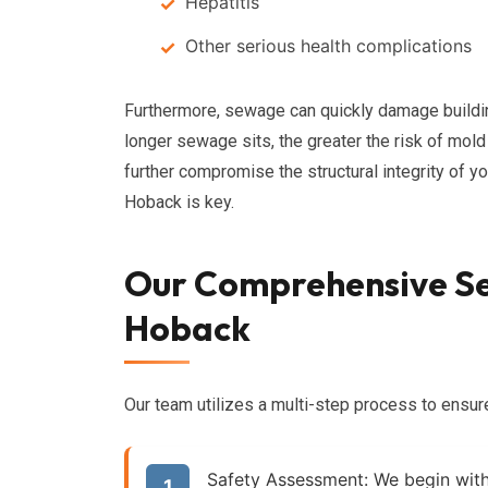
Hepatitis
Other serious health complications
Furthermore, sewage can quickly damage building 
longer sewage sits, the greater the risk of mol
further compromise the structural integrity of 
Hoback is key.
Our Comprehensive Se
Hoback
Our team utilizes a multi-step process to ensu
Safety Assessment:
We begin with