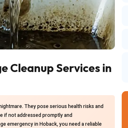
 Cleanup Services in
ghtmare. They pose serious health risks and
e if not addressed promptly and
wage emergency in Hoback, you need a reliable