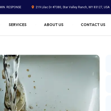
 MIN. RESPONSE
219 Lilac Dr #7380, Star Valley Ranch, WY 83127, USA
SERVICES
ABOUT US
CONTACT US