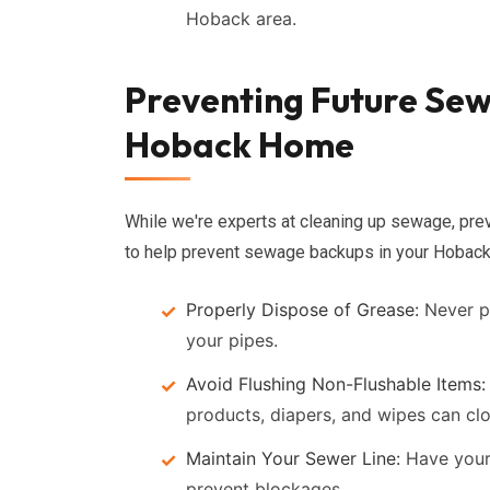
Hoback area.
Preventing Future Sew
Hoback Home
While we're experts at cleaning up sewage, prev
to help prevent sewage backups in your Hoback
Properly Dispose of Grease:
Never po
your pipes.
Avoid Flushing Non-Flushable Items:
products, diapers, and wipes can clo
Maintain Your Sewer Line:
Have your 
prevent blockages.