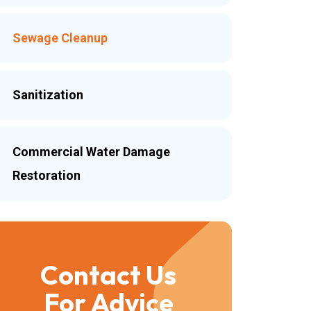
Sewage Cleanup
Sanitization
Commercial Water Damage
Restoration
Contact Us
For Advice