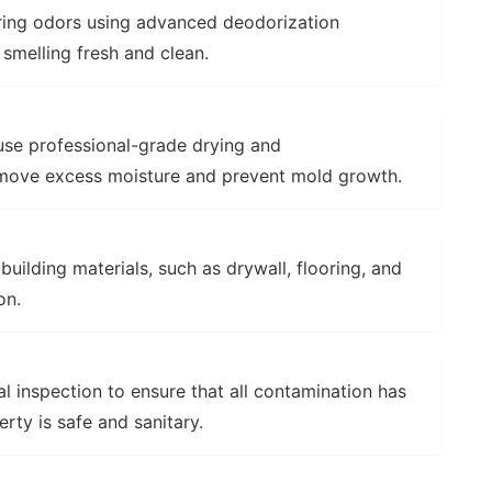
ring odors using advanced deodorization
 smelling fresh and clean.
se professional-grade drying and
emove excess moisture and prevent mold growth.
ilding materials, such as drywall, flooring, and
on.
l inspection to ensure that all contamination has
ty is safe and sanitary.