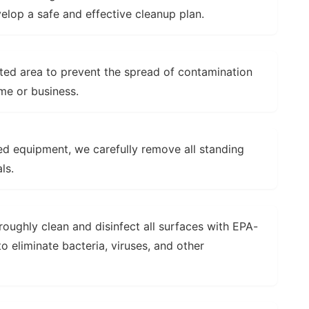
velop a safe and effective cleanup plan.
ted area to prevent the spread of contamination
me or business.
ed equipment, we carefully remove all standing
ls.
oughly clean and disinfect all surfaces with EPA-
o eliminate bacteria, viruses, and other