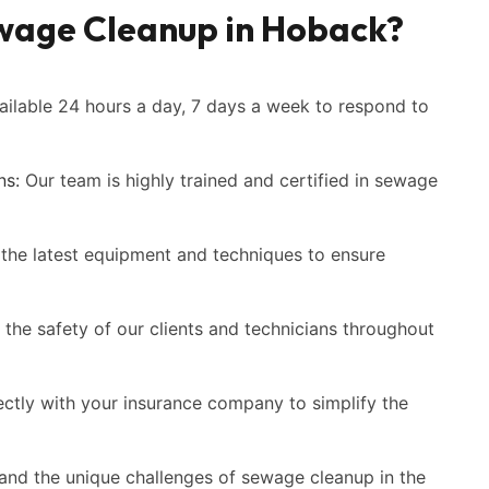
wage Cleanup in Hoback?
ilable 24 hours a day, 7 days a week to respond to
ns:
Our team is highly trained and certified in sewage
the latest equipment and techniques to ensure
 the safety of our clients and technicians throughout
ctly with your insurance company to simplify the
nd the unique challenges of sewage cleanup in the