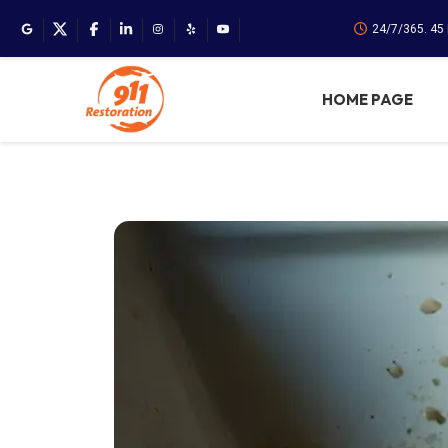
24/7/365. 45
HOME PAGE