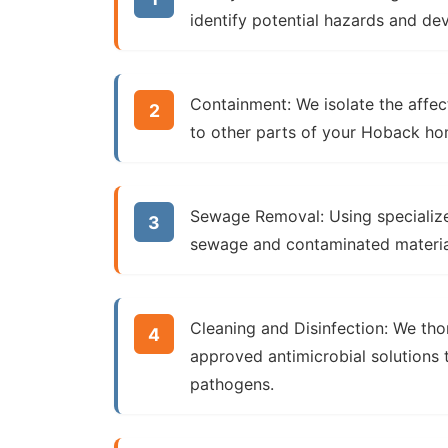
identify potential hazards and de
Containment:
We isolate the affec
to other parts of your Hoback ho
Sewage Removal:
Using specializ
sewage and contaminated materia
Cleaning and Disinfection:
We thor
approved antimicrobial solutions t
pathogens.