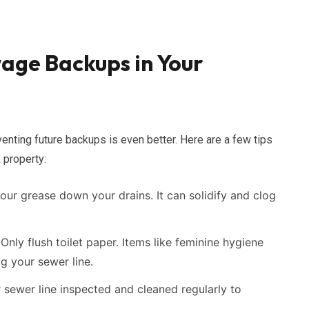
age Backups in Your
enting future backups is even better. Here are a few tips
 property:
ur grease down your drains. It can solidify and clog
Only flush toilet paper. Items like feminine hygiene
g your sewer line.
sewer line inspected and cleaned regularly to