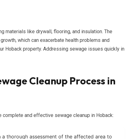
materials like drywall, flooring, and insulation. The
d growth, which can exacerbate health problems and
your Hoback property. Addressing sewage issues quickly in
wage Cleanup Process in
re complete and effective sewage cleanup in Hoback:
 a thorough assessment of the affected area to