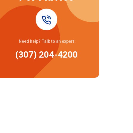
Need help? Talk to an expert
(307) 204-4200