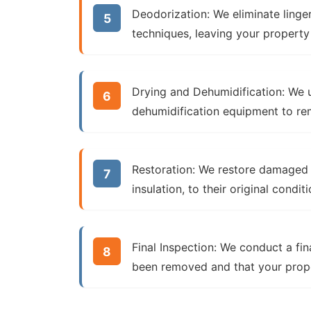
Deodorization:
We eliminate linge
techniques, leaving your property
Drying and Dehumidification:
We u
dehumidification equipment to r
Restoration:
We restore damaged bu
insulation, to their original conditi
Final Inspection:
We conduct a fina
been removed and that your proper