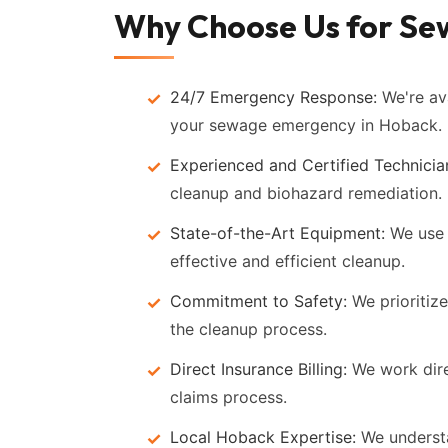
Why Choose Us for Se
24/7 Emergency Response:
We're ava
your sewage emergency in Hoback.
Experienced and Certified Technicia
cleanup and biohazard remediation.
State-of-the-Art Equipment:
We use 
effective and efficient cleanup.
Commitment to Safety:
We prioritize
the cleanup process.
Direct Insurance Billing:
We work dire
claims process.
Local Hoback Expertise:
We understa