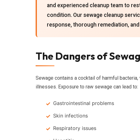
and experienced cleanup team to rest
condition. Our sewage cleanup servic
response, thorough remediation, and
The Dangers of Sewag
Sewage contains a cocktail of harmful bacteria, 
illnesses. Exposure to raw sewage can lead to:
Gastrointestinal problems
Skin infections
Respiratory issues