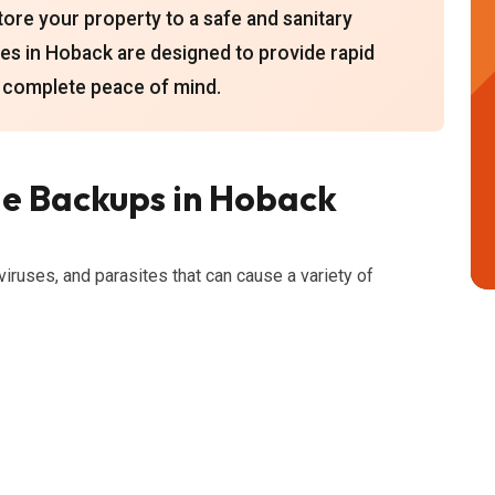
ore your property to a safe and sanitary
es in Hoback are designed to provide rapid
 complete peace of mind.
e Backups in Hoback
viruses, and parasites that can cause a variety of