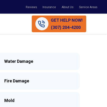
Reviews
Insurance
About Us
Service Areas
GET HELP NOW!
(307) 204-4200
Water Damage
Fire Damage
Mold