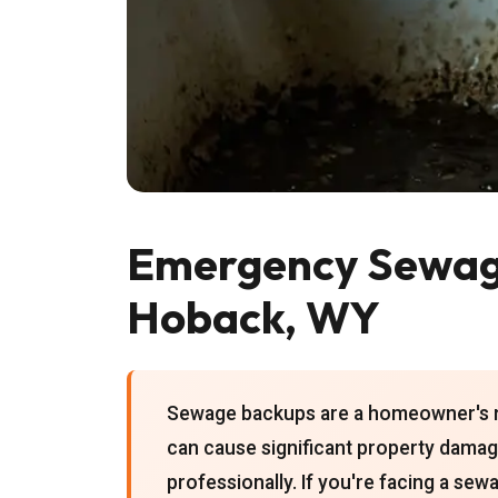
Emergency Sewage
Hoback, WY
Sewage backups are a homeowner's ni
can cause significant property damag
professionally. If you're facing a se