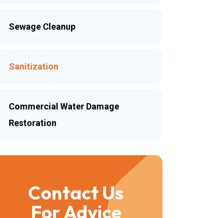
Sewage Cleanup
Sanitization
Commercial Water Damage
Restoration
Contact Us
For Advice