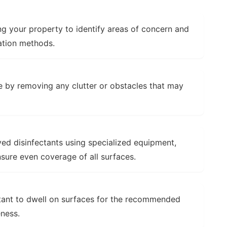
g your property to identify areas of concern and
ation methods.
 by removing any clutter or obstacles that may
d disinfectants using specialized equipment,
nsure even coverage of all surfaces.
tant to dwell on surfaces for the recommended
ness.