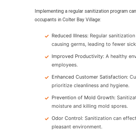
Implementing a regular sanitization program can
occupants in Colter Bay Village:
Reduced Illness:
Regular sanitization 
causing germs, leading to fewer sick
Improved Productivity:
A healthy en
employees.
Enhanced Customer Satisfaction:
Cus
prioritize cleanliness and hygiene.
Prevention of Mold Growth:
Sanitiza
moisture and killing mold spores.
Odor Control:
Sanitization can effec
pleasant environment.