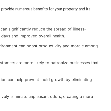
 provide numerous benefits for your property and its
can significantly reduce the spread of illness-
 days and improved overall health.
vironment can boost productivity and morale among
tomers are more likely to patronize businesses that
tion can help prevent mold growth by eliminating
tively eliminate unpleasant odors, creating a more