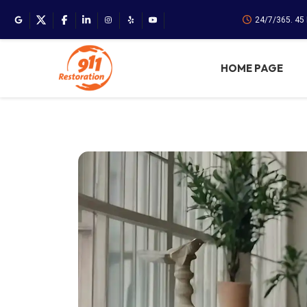
24/7/365. 45
HOME PAGE