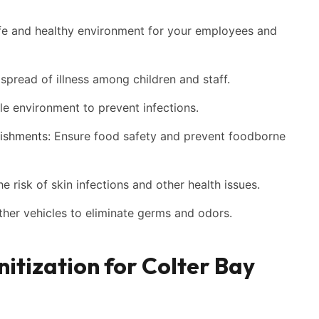
fe and healthy environment for your employees and
spread of illness among children and staff.
le environment to prevent infections.
ishments:
Ensure food safety and prevent foodborne
 risk of skin infections and other health issues.
other vehicles to eliminate germs and odors.
nitization for Colter Bay