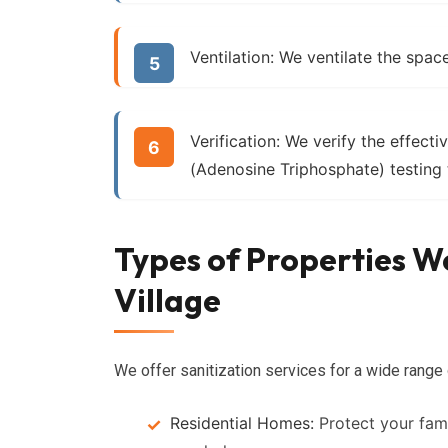
Ventilation:
We ventilate the space
Verification:
We verify the effecti
(Adenosine Triphosphate) testing 
Types of Properties We
Village
We offer sanitization services for a wide range o
Residential Homes:
Protect your fam