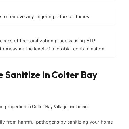
 to remove any lingering odors or fumes.
veness of the sanitization process using ATP
to measure the level of microbial contamination.
 Sanitize in Colter Bay
f properties in Colter Bay Village, including:
ily from harmful pathogens by sanitizing your home