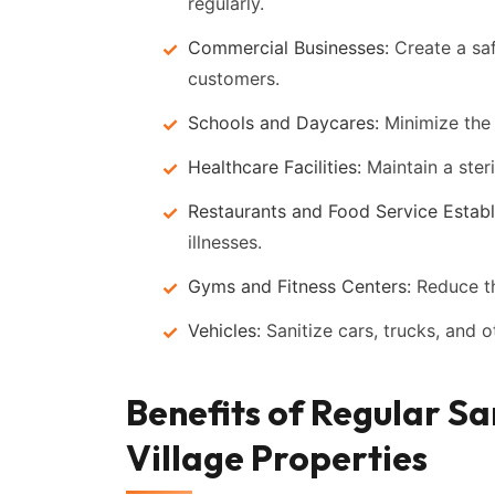
regularly.
Commercial Businesses:
Create a sa
customers.
Schools and Daycares:
Minimize the 
Healthcare Facilities:
Maintain a steri
Restaurants and Food Service Establ
illnesses.
Gyms and Fitness Centers:
Reduce the
Vehicles:
Sanitize cars, trucks, and 
Benefits of Regular Sa
Village Properties