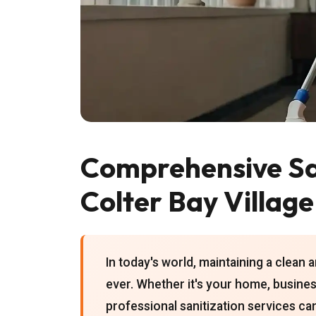
Comprehensive San
Colter Bay Village
In today's world, maintaining a clean
ever. Whether it's your home, business
professional sanitization services can