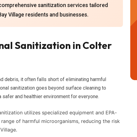
comprehensive sanitization services tailored
Bay Village residents and businesses.
al Sanitization in Colter
 debris, it often falls short of eliminating harmful
ional sanitization goes beyond surface cleaning to
 a safer and healthier environment for everyone.
nitization utilizes specialized equipment and EPA-
e range of harmful microorganisms, reducing the risk
Village.