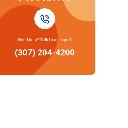
Need help? Talk to an expert
(307) 204-4200