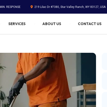
 MIN. RESPONSE
219 Lilac Dr #7380, Star Valley Ranch, WY 83127, USA
SERVICES
ABOUT US
CONTACT US