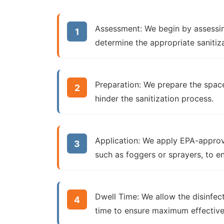
Assessment:
We begin by assessin
determine the appropriate sanitiz
Preparation:
We prepare the space
hinder the sanitization process.
Application:
We apply EPA-approve
such as foggers or sprayers, to e
Dwell Time:
We allow the disinfec
time to ensure maximum effective