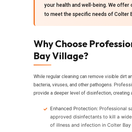
your health and well-being. We offer 
to meet the specific needs of Colter 
Why Choose Profession
Bay Village?
While regular cleaning can remove visible dirt and
bacteria, viruses, and other pathogens. Profess
provide a deeper level of disinfection, creating
Enhanced Protection:
Professional sa
approved disinfectants to kill a wid
of illness and infection in Colter Bay 