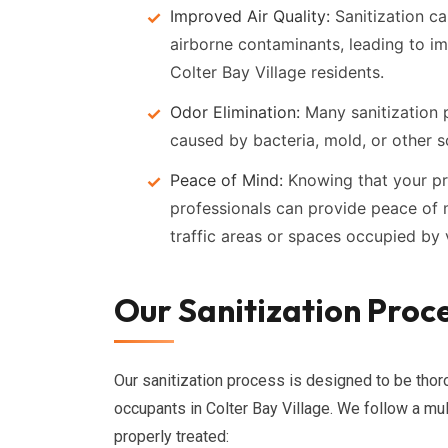
Improved Air Quality:
Sanitization ca
airborne contaminants, leading to im
Colter Bay Village residents.
Odor Elimination:
Many sanitization p
caused by bacteria, mold, or other s
Peace of Mind:
Knowing that your pr
professionals can provide peace of m
traffic areas or spaces occupied by v
Our Sanitization Proce
Our sanitization process is designed to be thoro
occupants in Colter Bay Village. We follow a mul
properly treated: