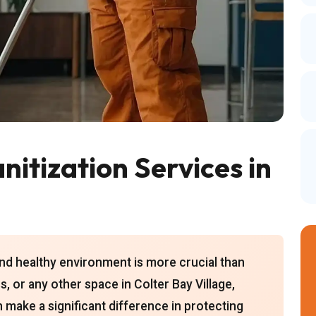
itization Services in
 and healthy environment is more crucial than
, or any other space in Colter Bay Village,
 make a significant difference in protecting