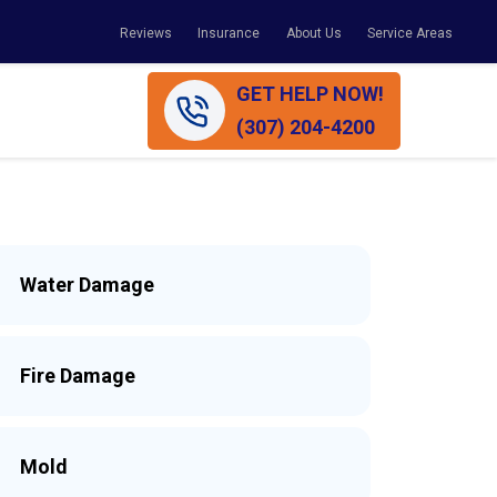
Reviews
Insurance
About Us
Service Areas
GET HELP NOW!
(307) 204-4200
Water Damage
Fire Damage
Mold