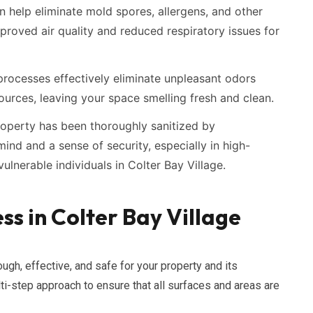
n help eliminate mold spores, allergens, and other
proved air quality and reduced respiratory issues for
rocesses effectively eliminate unpleasant odors
ources, leaving your space smelling fresh and clean.
operty has been thoroughly sanitized by
ind and a sense of security, especially in high-
ulnerable individuals in Colter Bay Village.
ss in Colter Bay Village
ugh, effective, and safe for your property and its
ti-step approach to ensure that all surfaces and areas are